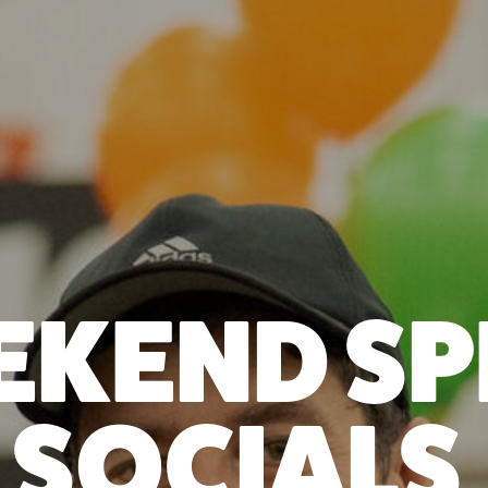
KEND SP
SOCIALS