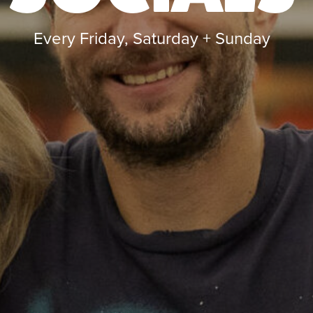
Every Friday, Saturday + Sunday