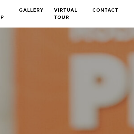
O
GALLERY
VIRTUAL
CONTACT
OP
TOUR