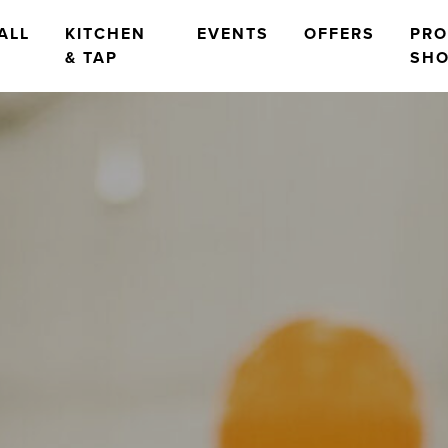
ALL
KITCHEN
EVENTS
OFFERS
PR
& TAP
SH