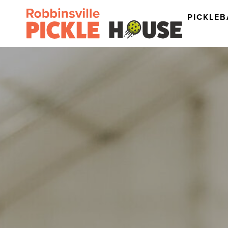
PICKLEB