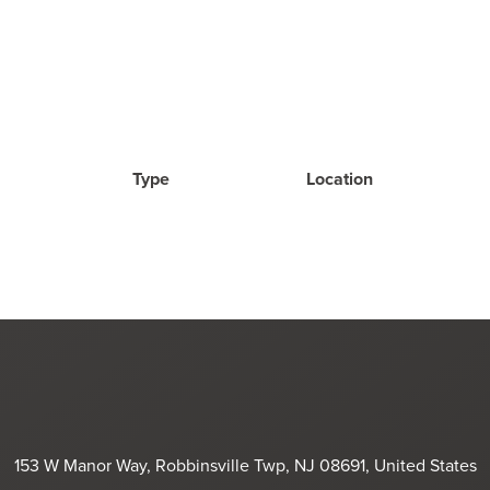
Type
Location
153 W Manor Way, Robbinsville Twp, NJ 08691, United States