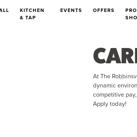
ALL
KITCHEN
EVENTS
OFFERS
PR
& TAP
SH
CAR
At The Robbinsvil
dynamic environ
competitive pay,
Apply today!