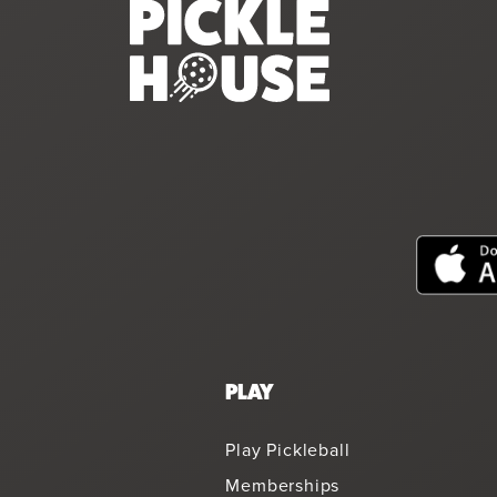
PLAY
Play Pickleball
Memberships