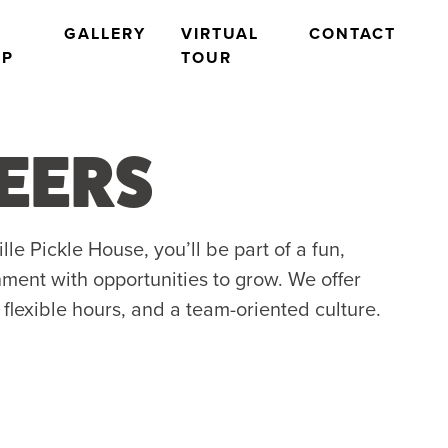
O
GALLERY
VIRTUAL
CONTACT
OP
TOUR
EERS
le Pickle House, you’ll be part of a fun,
ment with opportunities to grow. We offer
 flexible hours, and a team-oriented culture.