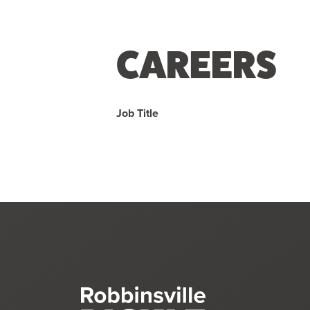
CAREERS
Job Title