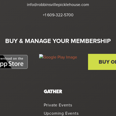
info@robbinsvillepicklehouse.com
+1 609-322-5700
BUY & MANAGE YOUR MEMBERSHIP
BUY O
GATHER
Private Events
Upcoming Events