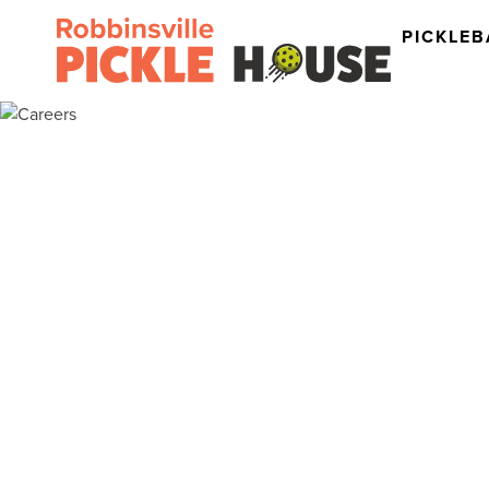
PICKLEB