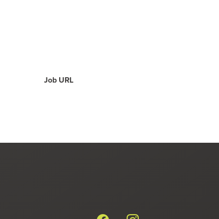
Job URL