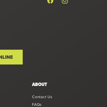
NLINE
ABOUT
Contact Us
FAQs