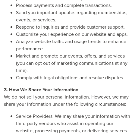
Process payments and complete transactions.
Send you important updates regarding memberships,
events, or services.
Respond to inquiries and provide customer support.
Customize your experience on our website and apps.
Analyze website traffic and usage trends to enhance
performance.
Market and promote our events, offers, and services
(you can opt out of marketing communications at any
time).
Comply with legal obligations and resolve disputes.
3. How We Share Your Information
We do not sell your personal information. However, we may
share your information under the following circumstances:
Service Providers: We may share your information with
third-party vendors who assist in operating our
website, processing payments, or delivering services