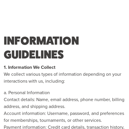
INFORMATION
GUIDELINES
1. Information We Collect
We collect various types of information depending on your
interactions with us, including:
a. Personal Information
Contact details: Name, email address, phone number, billing
address, and shipping address.
Account information: Username, password, and preferences
for memberships, tournaments, or other services.
Payment information: Credit card details, transaction history,