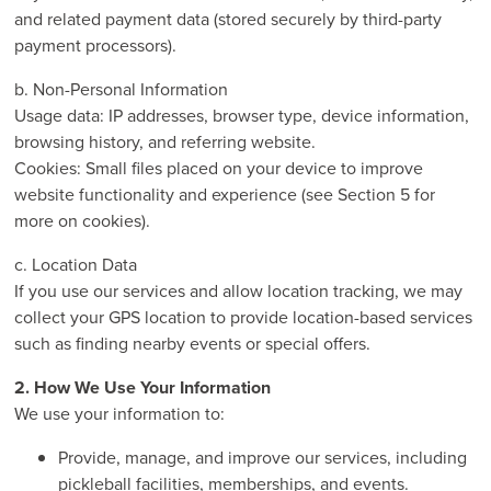
and related payment data (stored securely by third-party
payment processors).
b. Non-Personal Information
Usage data: IP addresses, browser type, device information,
browsing history, and referring website.
Cookies: Small files placed on your device to improve
website functionality and experience (see Section 5 for
more on cookies).
c. Location Data
If you use our services and allow location tracking, we may
collect your GPS location to provide location-based services
such as finding nearby events or special offers.
2. How We Use Your Information
We use your information to:
Provide, manage, and improve our services, including
pickleball facilities, memberships, and events.