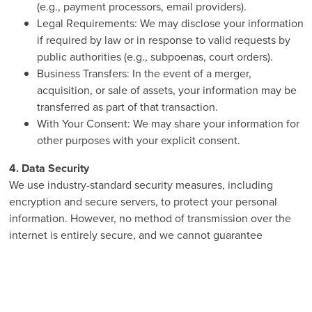
(e.g., payment processors, email providers).
Legal Requirements: We may disclose your information
if required by law or in response to valid requests by
public authorities (e.g., subpoenas, court orders).
Business Transfers: In the event of a merger,
acquisition, or sale of assets, your information may be
transferred as part of that transaction.
With Your Consent: We may share your information for
other purposes with your explicit consent.
4. Data Security
We use industry-standard security measures, including
encryption and secure servers, to protect your personal
information. However, no method of transmission over the
internet is entirely secure, and we cannot guarantee
absolute security.
5. Cookies and Tracking Technologies
Our website uses cookies and similar tracking technologies