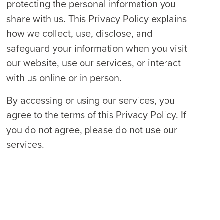
protecting the personal information you
share with us. This Privacy Policy explains
how we collect, use, disclose, and
safeguard your information when you visit
our website, use our services, or interact
with us online or in person.
By accessing or using our services, you
agree to the terms of this Privacy Policy. If
you do not agree, please do not use our
services.