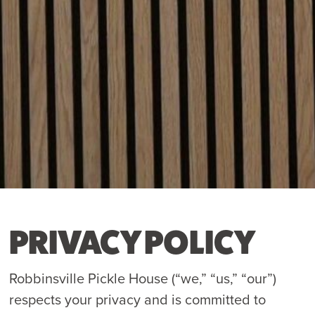
PRIVACY POLICY
Robbinsville Pickle House (“we,” “us,” “our”)
respects your privacy and is committed to