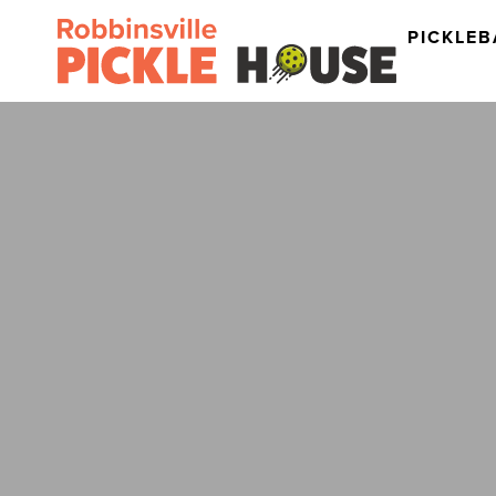
PICKLEB