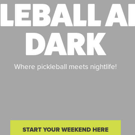
LEBALL A
DARK
Where pickleball meets nightlife!
START YOUR WEEKEND HERE