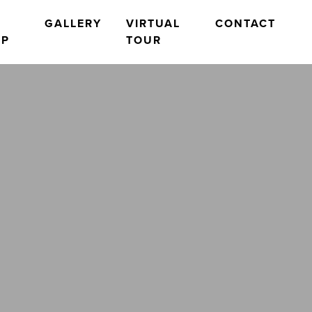
O
GALLERY
VIRTUAL
CONTACT
OP
TOUR