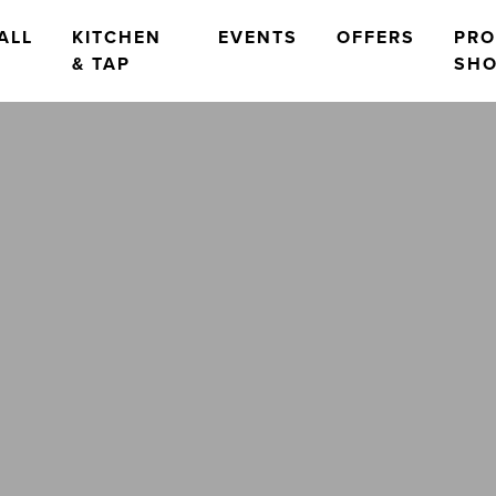
ALL
KITCHEN
EVENTS
OFFERS
PR
& TAP
SH